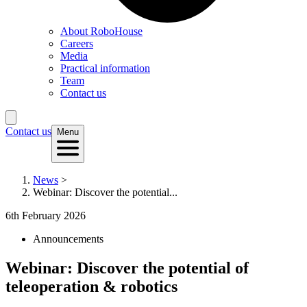
About RoboHouse
Careers
Media
Practical information
Team
Contact us
Contact us
Menu
News
>
Webinar: Discover the potential...
6th February 2026
Announcements
Webinar: Discover the potential of
teleoperation & robotics