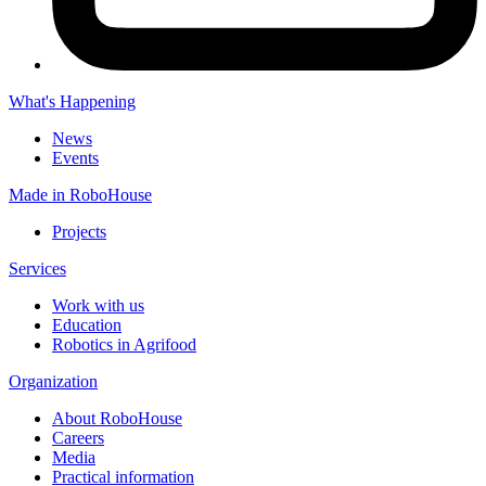
What's Happening
News
Events
Made in RoboHouse
Projects
Services
Work with us
Education
Robotics in Agrifood
Organization
About RoboHouse
Careers
Media
Practical information