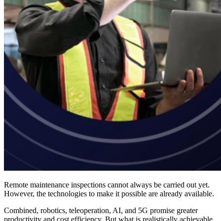
Remote maintenance inspections cannot always be carried out yet.
However, the technologies to make it possible are already available.
Combined, robotics, teleoperation, AI, and 5G promise greater
productivity and cost efficiency. But what is realistically achievable