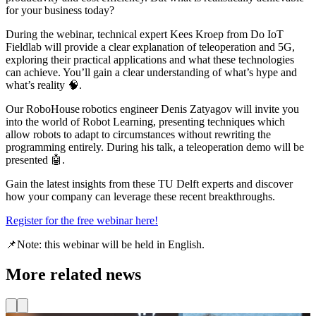
for your business today?
During the webinar, technical expert Kees Kroep from Do IoT
Fieldlab will provide a clear explanation of teleoperation and 5G,
exploring their practical applications and what these technologies
can achieve. You’ll gain a clear understanding of what’s hype and
what’s reality 🧠.
Our RoboHouse robotics engineer Denis Zatyagov will invite you
into the world of Robot Learning, presenting techniques which
allow robots to adapt to circumstances without rewriting the
programming entirely. During his talk, a teleoperation demo will be
presented 🤖.
Gain the latest insights from these TU Delft experts and discover
how your company can leverage these recent breakthroughs.
Register for the free webinar here!
📌Note: this webinar will be held in English.
More related news