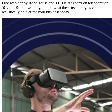
Free webinar by RoboHouse and TU Delft experts on teleoperation,
5G, and Robot Learning — and what these technologies can
realistically deliver for your business today.