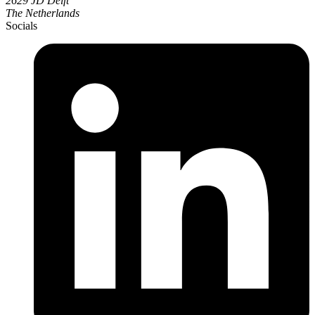
2629 JD Delft
The Netherlands
Socials