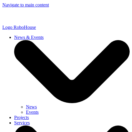
Navigate to main content
Logo
RoboHouse
News & Events
News
Events
Projects
Services