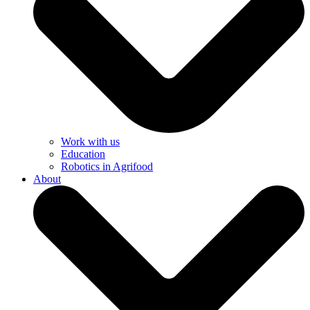
Work with us
Education
Robotics in Agrifood
About