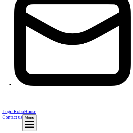
Logo
RoboHouse
Contact us
Menu