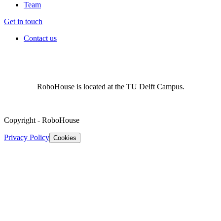
Team
Get in touch
Contact us
RoboHouse is located at the TU Delft Campus.
Copyright
-
RoboHouse
Privacy Policy
Cookies