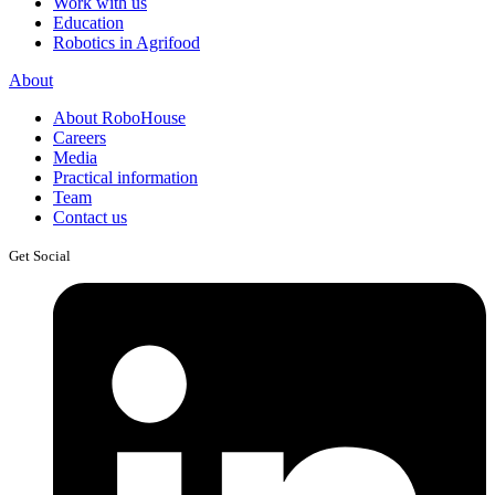
Work with us
Education
Robotics in Agrifood
About
About RoboHouse
Careers
Media
Practical information
Team
Contact us
Get Social