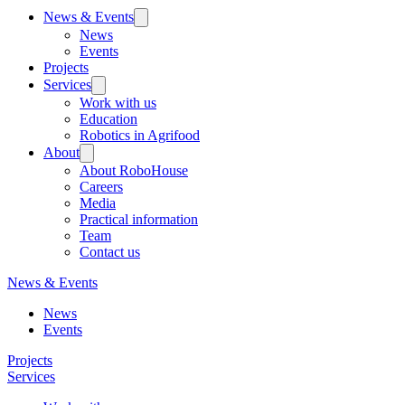
News & Events
News
Events
Projects
Services
Work with us
Education
Robotics in Agrifood
About
About RoboHouse
Careers
Media
Practical information
Team
Contact us
News & Events
News
Events
Projects
Services