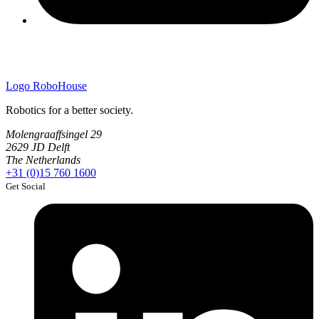
Logo
RoboHouse
Robotics for a better society.
Molengraaffsingel 29
2629 JD Delft
The Netherlands
+31 (0)15 760 1600
Get Social