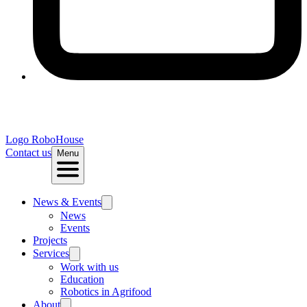
Logo
RoboHouse
Contact us
Menu
News & Events
News
Events
Projects
Services
Work with us
Education
Robotics in Agrifood
About