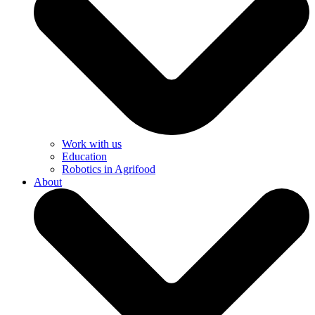
Work with us
Education
Robotics in Agrifood
About