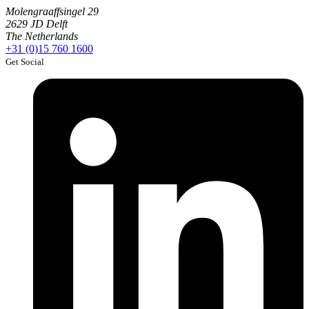
Molengraaffsingel 29
2629 JD Delft
The Netherlands
+31 (0)15 760 1600
Get Social