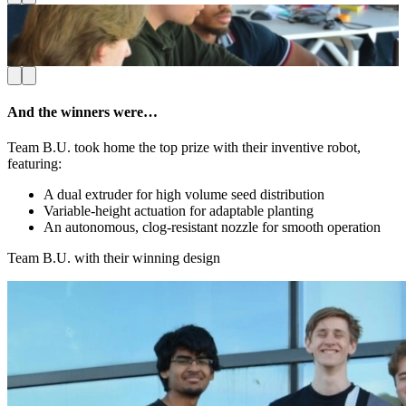
Students working hard on their prototype, moments before
E
showtime
And the winners were…
Team B.U. took home the top prize with their inventive robot,
featuring:
A dual extruder for high volume seed distribution
Variable-height actuation for adaptable planting
An autonomous, clog-resistant nozzle for smooth operation
Team B.U. with their winning design