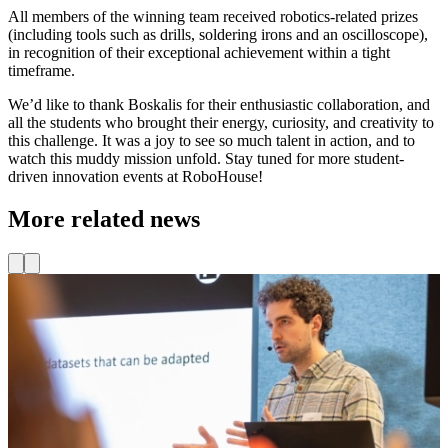
All members of the winning team received robotics-related prizes
(including tools such as drills, soldering irons and an oscilloscope),
in recognition of their exceptional achievement within a tight
timeframe.
We’d like to thank Boskalis for their enthusiastic collaboration, and
all the students who brought their energy, curiosity, and creativity to
this challenge. It was a joy to see so much talent in action, and to
watch this muddy mission unfold. Stay tuned for more student-
driven innovation events at RoboHouse!
More related news
News
New IEEE RA-P Publication on reducing heavy
physical labor with robotics
L
o
We are proud to announce that Denis Zatyagov has published a new
paper in the IEEE Journal of Robotics and Automation Practice
R
(RA-P), together with RoboHouse colleagues Auke Nachenius, Eva