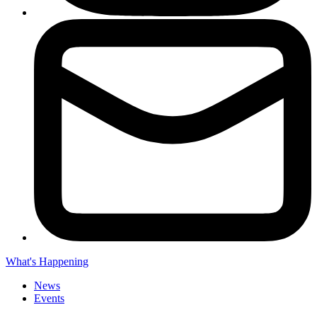
What's Happening
News
Events