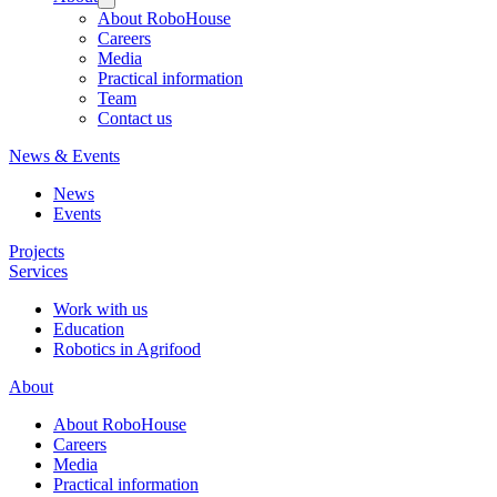
About RoboHouse
Careers
Media
Practical information
Team
Contact us
News & Events
News
Events
Projects
Services
Work with us
Education
Robotics in Agrifood
About
About RoboHouse
Careers
Media
Practical information