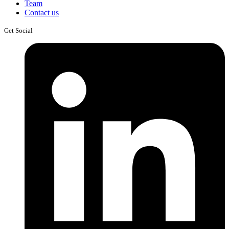
Team
Contact us
Get Social