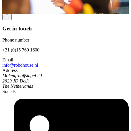
Verhoef, Deborah Forster, and David Abbink (senior author).
Read more
Get in touch
Phone number
+31 (0)15 760 1600
Email
info@robohouse.nl
Address
Molengraaffsingel 29
2629 JD Delft
The Netherlands
Socials