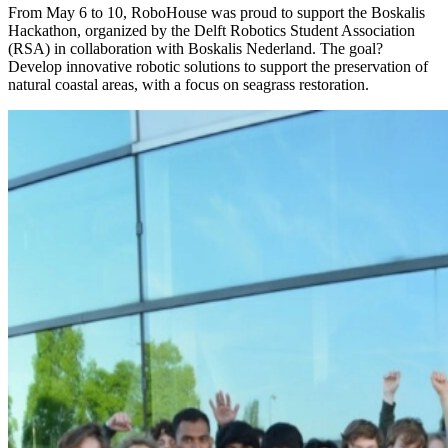
From May 6 to 10, RoboHouse was proud to support the Boskalis
Hackathon, organized by the Delft Robotics Student Association
(RSA) in collaboration with Boskalis Nederland. The goal?
Develop innovative robotic solutions to support the preservation of
natural coastal areas, with a focus on seagrass restoration.