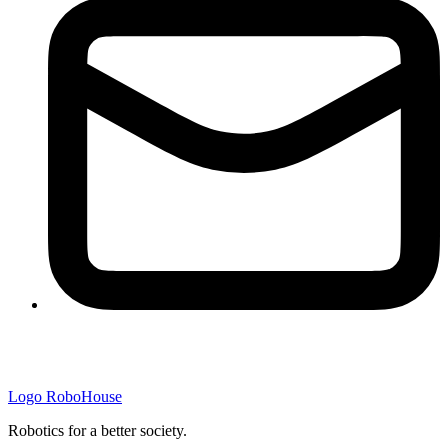
Logo
RoboHouse
Robotics for a better society.