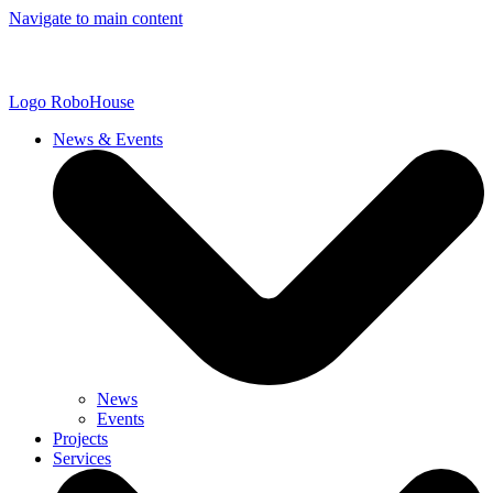
Navigate to main content
Logo
RoboHouse
News & Events
News
Events
Projects
Services