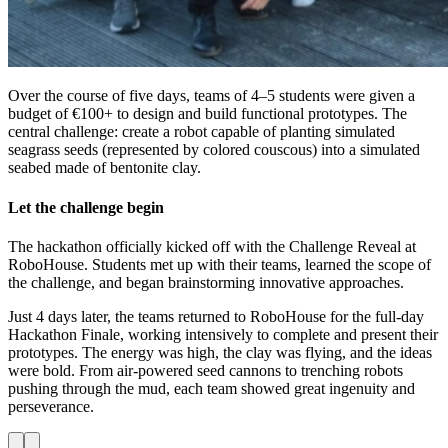
Over the course of five days, teams of 4–5 students were given a
budget of €100+ to design and build functional prototypes. The
central challenge: create a robot capable of planting simulated
seagrass seeds (represented by colored couscous) into a simulated
seabed made of bentonite clay.
Let the challenge begin
The hackathon officially kicked off with the Challenge Reveal at
RoboHouse. Students met up with their teams, learned the scope of
the challenge, and began brainstorming innovative approaches.
Just 4 days later, the teams returned to RoboHouse for the full-day
Hackathon Finale, working intensively to complete and present their
prototypes. The energy was high, the clay was flying, and the ideas
were bold. From air-powered seed cannons to trenching robots
pushing through the mud, each team showed great ingenuity and
perseverance.