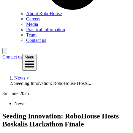
About RoboHouse
Careers
Media
Practical information
Team
Contact us
Contact us
Menu
News
>
Seeding Innovation: RoboHouse Hosts...
3rd June 2025
News
Seeding Innovation: RoboHouse Hosts
Boskalis Hackathon Finale