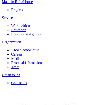
Made in RoboHouse
Projects
Services
Work with us
Education
Robotics in Agrifood
Organization
About RoboHouse
Careers
Media
Practical information
Team
Get in touch
Contact us