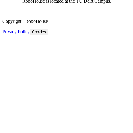
RoboHouse is located at the TU Delft Campus.
Copyright
-
RoboHouse
Privacy Policy
Cookies