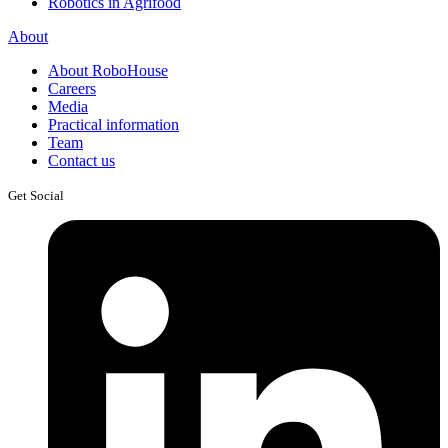
Robotics in Agrifood
About
About RoboHouse
Careers
Media
Practical information
Team
Contact us
Get Social