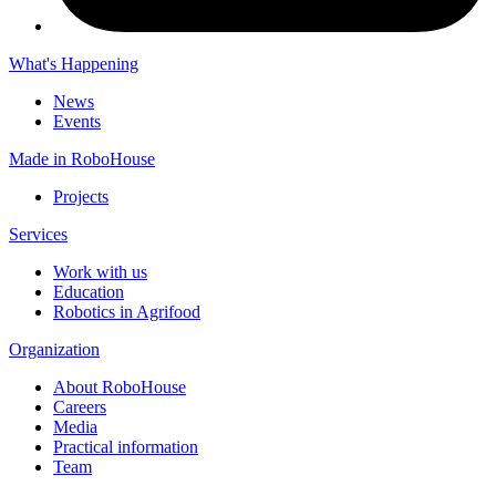
What's Happening
News
Events
Made in RoboHouse
Projects
Services
Work with us
Education
Robotics in Agrifood
Organization
About RoboHouse
Careers
Media
Practical information
Team