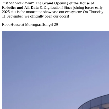
Just one week away: 𝐓𝐡𝐞 𝐆𝐫𝐚𝐧𝐝 𝐎𝐩𝐞𝐧𝐢𝐧𝐠 𝐨𝐟 𝐭𝐡𝐞 𝐇𝐨𝐮𝐬𝐞 𝐨𝐟
𝐑𝐨𝐛𝐨𝐭𝐢𝐜𝐬 𝐚𝐧𝐝 𝐀𝐈, 𝐃𝐚𝐭𝐚 & Digitization! Since joining forces early
2025 this is the moment to showcase our ecosystem: On Thursday
11 September, we officially open our doors!
RoboHouse at Molengraaffsingel 29