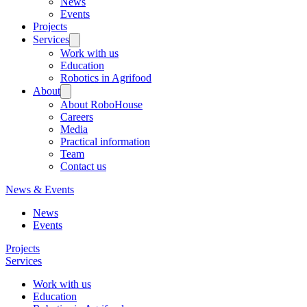
News
Events
Projects
Services
Work with us
Education
Robotics in Agrifood
About
About RoboHouse
Careers
Media
Practical information
Team
Contact us
News & Events
News
Events
Projects
Services
Work with us
Education