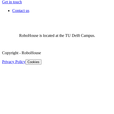
Get in touch
Contact us
RoboHouse is located at the TU Delft Campus.
Copyright
-
RoboHouse
Privacy Policy
Cookies