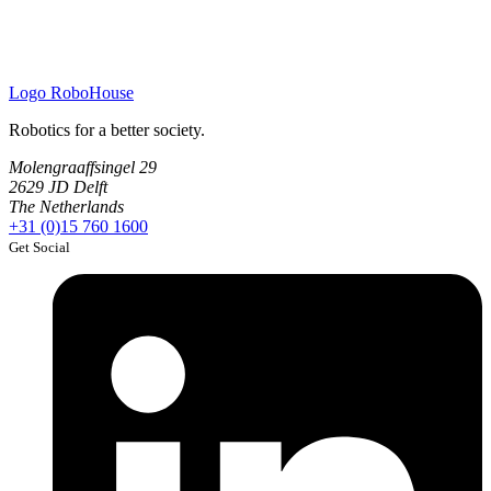
Logo
RoboHouse
Robotics for a better society.
Molengraaffsingel 29
2629 JD Delft
The Netherlands
+31 (0)15 760 1600
Get Social