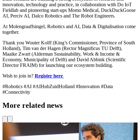
innovation, technology and practice, in collaboration with Do IoT
Fieldlab and pioneering start-ups Momo Medical, DuckDuckGoose
AI, Perciv AI, Dalco Robotics and The Robot Engineers.
At Molengraaffsingel, Robotics and AI, Data & Digitalisation come
together.
Thank you Wouter Kolff (King’s Commissioner, Province of South
Holland), Tim van der Hagen (Rector Magnificus TU Delft),
Maaike Zwart (Alderman Sustainability, Work & Income &
Economy, Municipality of Delft) and David Abbink (Scientific
Director FRAIM) for launching our ecosystem building.
Wish to join in?
Register here
#Robotics #AI #AIHubZuidHolland #Innovation #Data
#Connectivity
More related news
News