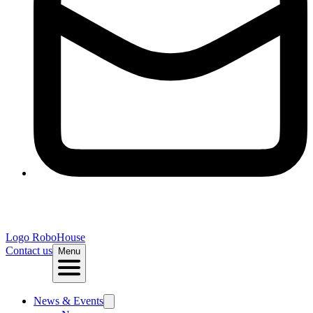
Logo
RoboHouse
Contact us
Menu
News & Events