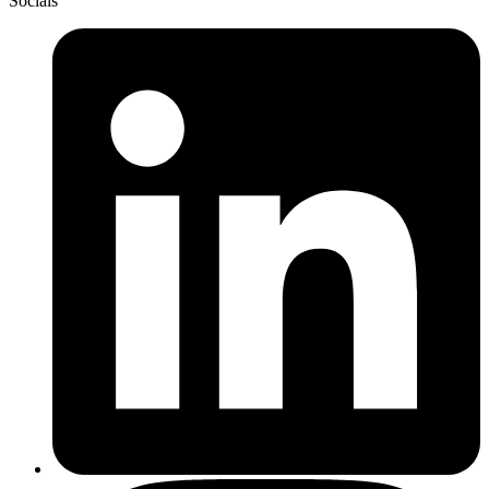
Socials