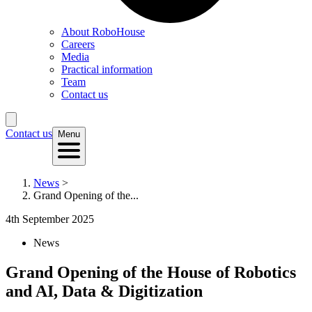
About RoboHouse
Careers
Media
Practical information
Team
Contact us
Contact us
Menu
News
>
Grand Opening of the...
4th September 2025
News
Grand Opening of the House of Robotics
and AI, Data & Digitization