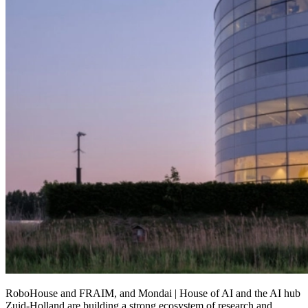
RoboHouse and FRAIM, and Mondai | House of AI and the AI hub
Zuid-Holland are building a strong ecosystem of research and