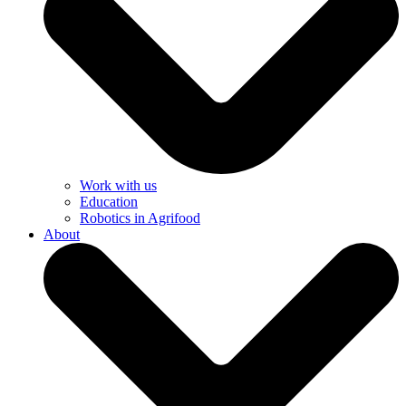
Work with us
Education
Robotics in Agrifood
About