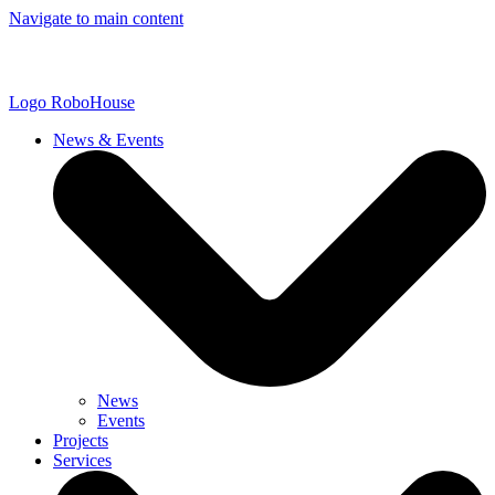
Navigate to main content
Logo
RoboHouse
News & Events
News
Events
Projects
Services